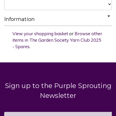
Information
View your shopping basket
or
Browse other
items in The Garden Society Yarn Club 2025
- Spares
.
Sign up to the Purple Sprouting
Newsletter