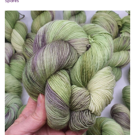
Spares