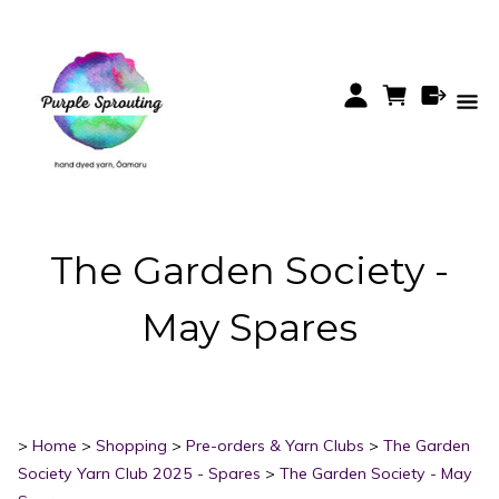
The Garden Society -
May Spares
>
Home
>
Shopping
>
Pre-orders & Yarn Clubs
>
The Garden
Society Yarn Club 2025 - Spares
>
The Garden Society - May