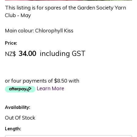
This listing is for spares of the Garden Society Yarn
Club - May
Main colour: Chlorophyll Kiss
Price:
34.00
including GST
NZ$
or four payments of $8.50 with
Learn More
Availability:
Out Of Stock
Length: