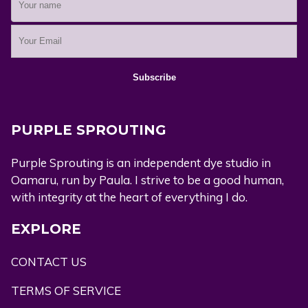
PURPLE SPROUTING
Purple Sprouting is an independent dye studio in
Oamaru, run by Paula. I strive to be a good human,
with integrity at the heart of everything I do.
EXPLORE
CONTACT US
TERMS OF SERVICE