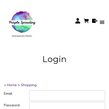
Login
>
Home
>
Shopping
Email:
Password: