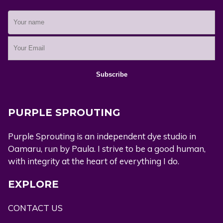
PURPLE SPROUTING
Purple Sprouting is an independent dye studio in
Oamaru, run by Paula. I strive to be a good human,
with integrity at the heart of everything I do.
EXPLORE
CONTACT US