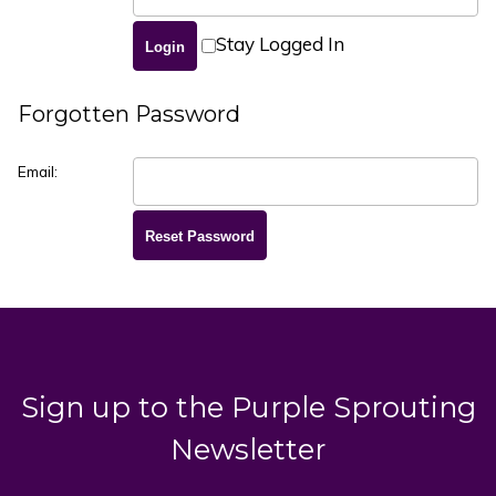
Stay Logged In
Forgotten Password
Email:
Sign up to the Purple Sprouting
Newsletter