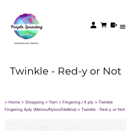
Twinkle - Red-y or Not
>
Home
>
Shopping
>
Yarn
>
Fingering / 4 ply
>
Twinkle
Fingering 4ply (Merino/Nylon/Stellina)
>
Twinkle - Red-y or Not