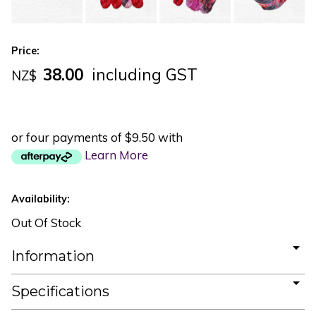
Price:
38.00
including GST
NZ$
or four payments of $9.50 with
Learn More
Availability:
Out Of Stock
Information
Specifications