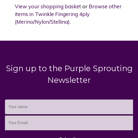
View your shopping basket
or
Browse other
items in Twinkle Fingering 4ply
(Merino/Nylon/Stellina)
.
Sign up to the Purple Sprouting
Newsletter