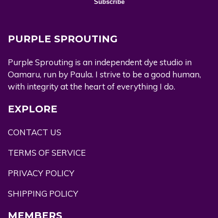
PURPLE SPROUTING
Purple Sprouting is an independent dye studio in
Oamaru, run by Paula. I strive to be a good human,
with integrity at the heart of everything I do.
EXPLORE
CONTACT US
TERMS OF SERVICE
PRIVACY POLICY
SHIPPING POLICY
MEMBERS