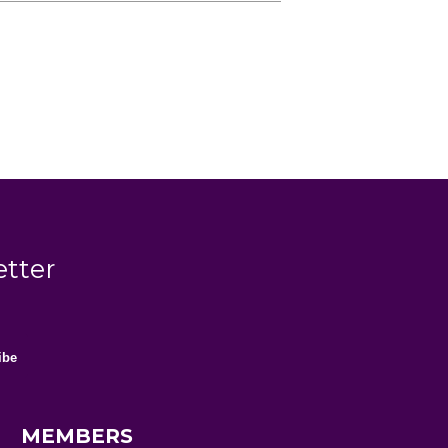
etter
MEMBERS