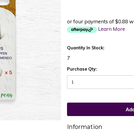
or four payments of $0.88 w
Learn More
Quantity In Stock:
7
Purchase Qty:
Information