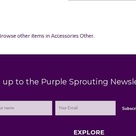
rowse other items in Accessories Other
.
 up to the Purple Sprouting Newsl
EXPLORE