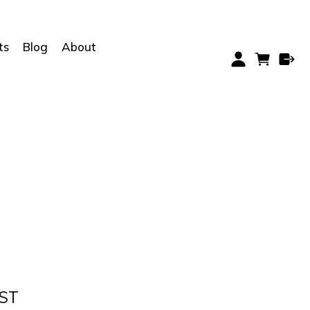
ts
Blog
About
GST