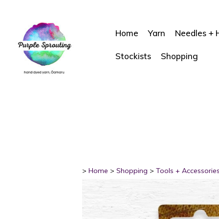
Home
Yarn
Needles + 
Stockists
Shopping
>
Home
>
Shopping
>
Tools + Accessorie