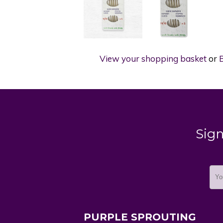
View your shopping basket
or
B
Sign
PURPLE SPROUTING