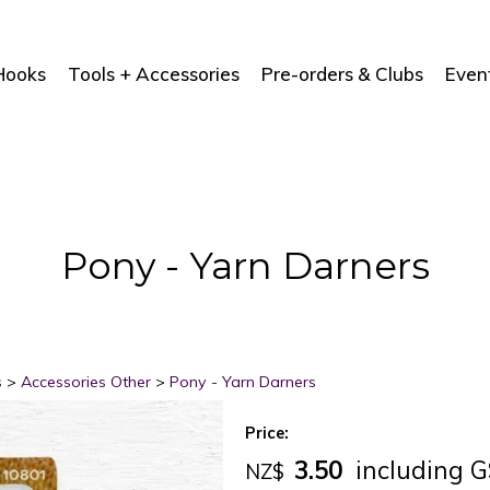
Hooks
Tools + Accessories
Pre-orders & Clubs
Even
Pony - Yarn Darners
s
>
Accessories Other
>
Pony - Yarn Darners
Price:
3.50
including 
NZ$