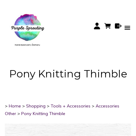
Pony Knitting Thimble
>
Home
>
Shopping
>
Tools + Accessories
>
Accessories
Other
>
Pony Knitting Thimble