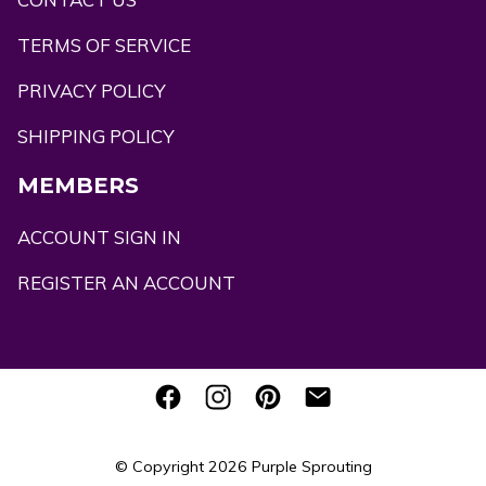
TERMS OF SERVICE
PRIVACY POLICY
SHIPPING POLICY
MEMBERS
ACCOUNT SIGN IN
REGISTER AN ACCOUNT
© Copyright 2026
Purple Sprouting