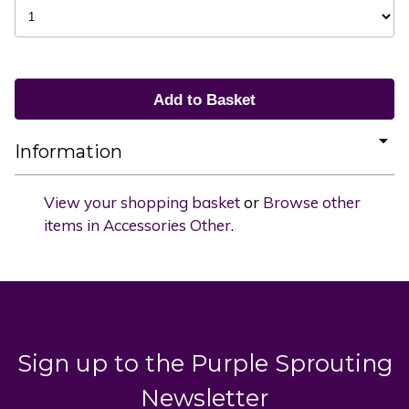
Information
View your shopping basket
or
Browse other
items in Accessories Other
.
Sign up to the Purple Sprouting
Newsletter