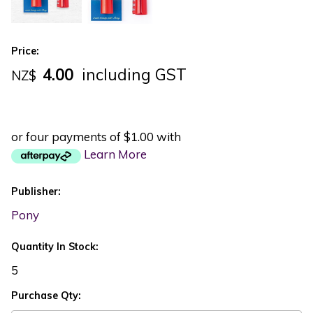
Price:
4.00
including GST
NZ$
or four payments of $1.00 with
Learn More
Publisher:
Pony
Quantity In Stock:
5
Purchase Qty: