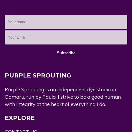
PURPLE SPROUTING
Purple Sprouting is an independent dye studio in
Oamaru, run by Paula. I strive to be a good human,
with integrity at the heart of everything I do.
EXPLORE
CONTACT US