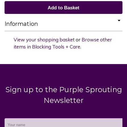
Information
View your shopping basket
or
Browse other
items in Blocking Tools + Care
.
Sign up to the Purple Sprouting
Newsletter