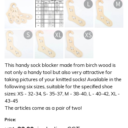
This handy sock blocker made from birch wood is
not only a handy tool but also very attractive for
taking pictures of your knitted socks! Available in the
following six sizes, suitable for the specified shoe
sizes: XS - 32-34, S- 35-37, M - 38-40, L - 40-42, XL -
43-45
The articles come as a pair of two!
Price: