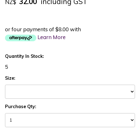
32.00
including GST
NZ$
or four payments of $8.00 with
Learn More
Quantity In Stock:
5
Size:
Purchase Qty: