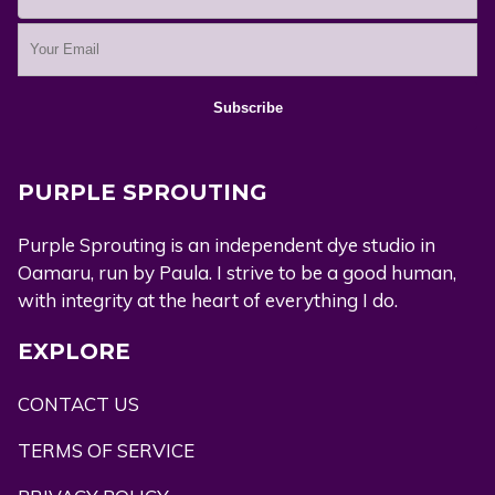
PURPLE SPROUTING
Purple Sprouting is an independent dye studio in
Oamaru, run by Paula. I strive to be a good human,
with integrity at the heart of everything I do.
EXPLORE
CONTACT US
TERMS OF SERVICE