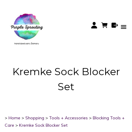
Kremke Sock Blocker
Set
>
Home
>
Shopping
>
Tools + Accessories
>
Blocking Tools +
Care
>
Kremke Sock Blocker Set