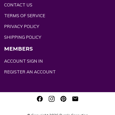
CONTACT US
TERMS OF SERVICE
PRIVACY POLICY
SHIPPING POLICY
MEMBERS
ACCOUNT SIGN IN
REGISTER AN ACCOUNT