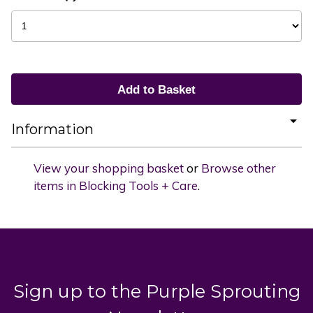
Information
View your shopping basket
or
Browse other
items in Blocking Tools + Care
.
Sign up to the Purple Sprouting