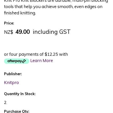
Knit Pro Knit Blockers are durable, multi‑pin blocking
tools that help you achieve smooth, even edges on
finished knitting.
Price:
49.00
including GST
NZ$
or four payments of $12.25 with
Learn More
Publisher:
Knitpro
Quantity In Stock:
2
Purchase Qty: