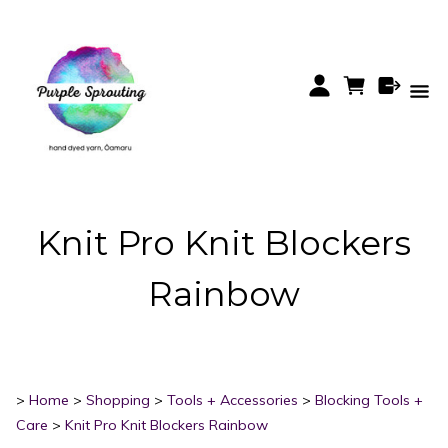
Knit Pro Knit Blockers
Rainbow
>
Home
>
Shopping
>
Tools + Accessories
>
Blocking Tools +
Care
>
Knit Pro Knit Blockers Rainbow