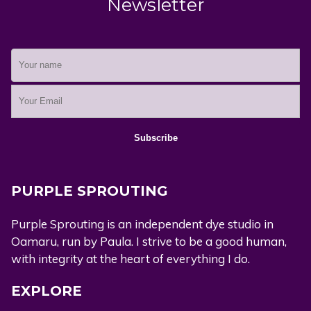
Newsletter
PURPLE SPROUTING
Purple Sprouting is an independent dye studio in
Oamaru, run by Paula. I strive to be a good human,
with integrity at the heart of everything I do.
EXPLORE