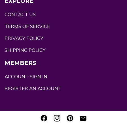
EXPLORE
CONTACT US
TERMS OF SERVICE
PRIVACY POLICY
SHIPPING POLICY
MEMBERS
ACCOUNT SIGN IN
REGISTER AN ACCOUNT