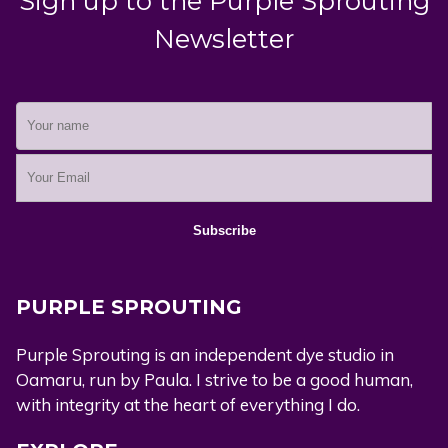
Sign up to the Purple Sprouting
Newsletter
PURPLE SPROUTING
Purple Sprouting is an independent dye studio in
Oamaru, run by Paula. I strive to be a good human,
with integrity at the heart of everything I do.