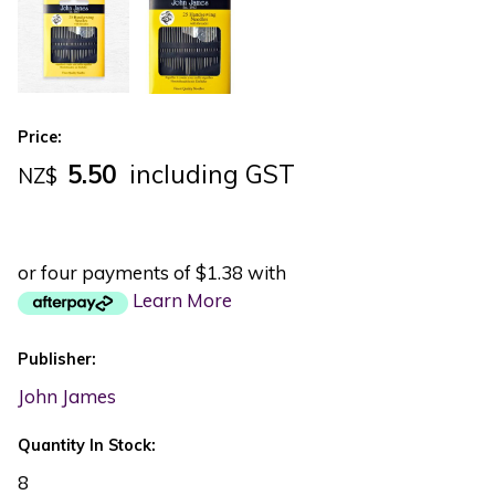
Price:
5.50
including GST
NZ$
or four payments of $1.38 with
Learn More
Publisher:
John James
Quantity In Stock:
8