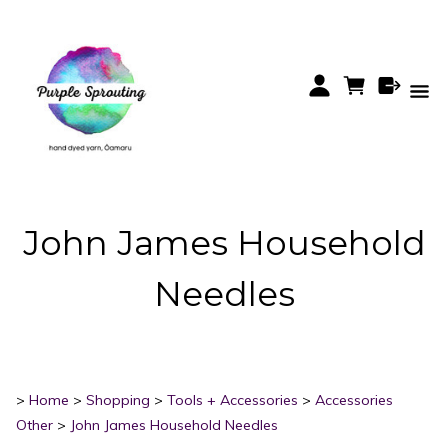
John James Household
Needles
>
Home
>
Shopping
>
Tools + Accessories
>
Accessories
Other
>
John James Household Needles