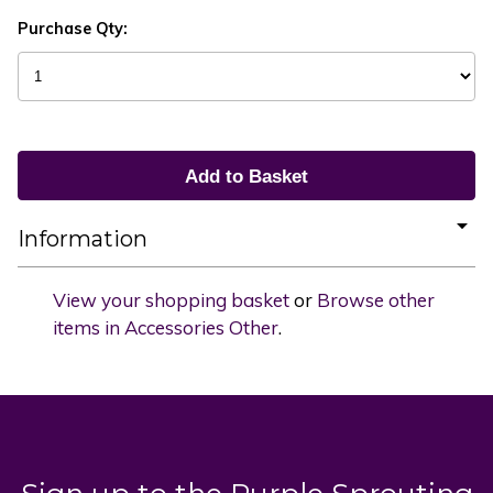
Purchase Qty:
Information
View your shopping basket
or
Browse other
items in Accessories Other
.