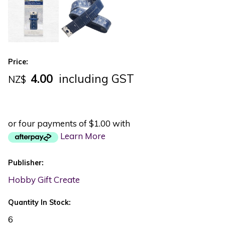
Price:
4.00
including GST
NZ$
or four payments of $1.00 with
Learn More
Publisher:
Hobby Gift Create
Quantity In Stock:
6