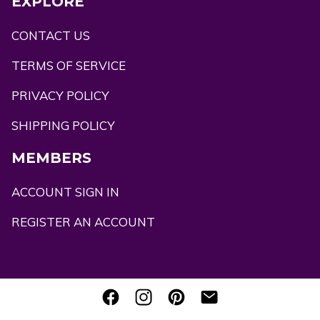
EXPLORE
CONTACT US
TERMS OF SERVICE
PRIVACY POLICY
SHIPPING POLICY
MEMBERS
ACCOUNT SIGN IN
REGISTER AN ACCOUNT