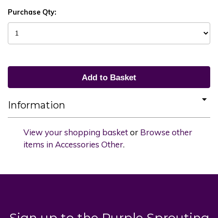
Purchase Qty:
Information
View your shopping basket
or
Browse other
items in Accessories Other
.
Sign up to the Purple Sprouting