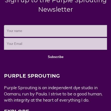
Newsletter
PURPLE SPROUTING
Purple Sprouting is an independent dye studio in
Oamaru, run by Paula. I strive to be a good human,
with integrity at the heart of everything I do.