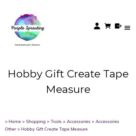
Hobby Gift Create Tape
Measure
>
Home
>
Shopping
>
Tools + Accessories
>
Accessories
Other
>
Hobby Gift Create Tape Measure