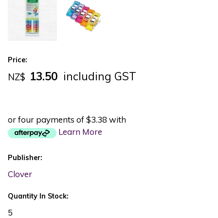
Price:
13.50
including GST
NZ$
or four payments of $3.38 with
Learn More
Publisher:
Clover
Quantity In Stock:
5