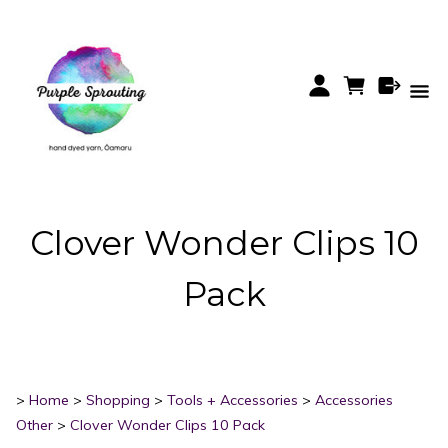
Clover Wonder Clips 10
Pack
>
Home
>
Shopping
>
Tools + Accessories
>
Accessories
Other
>
Clover Wonder Clips 10 Pack