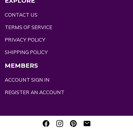
EXPLORE
CONTACT US
TERMS OF SERVICE
PRIVACY POLICY
SHIPPING POLICY
MEMBERS
ACCOUNT SIGN IN
REGISTER AN ACCOUNT