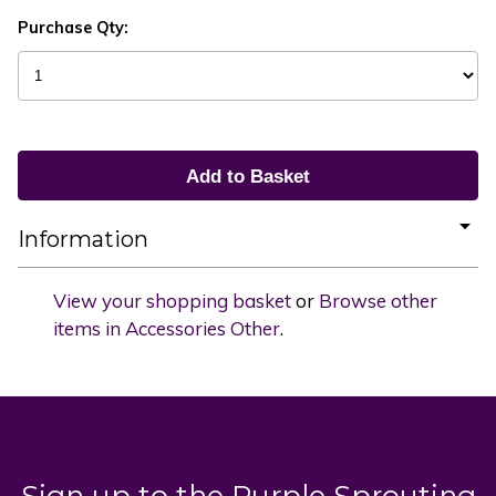
Purchase Qty:
Information
View your shopping basket
or
Browse other
items in Accessories Other
.
Sign up to the Purple Sprouting