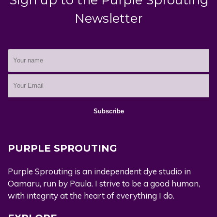
Newsletter
PURPLE SPROUTING
Purple Sprouting is an independent dye studio in
Oamaru, run by Paula. I strive to be a good human,
with integrity at the heart of everything I do.