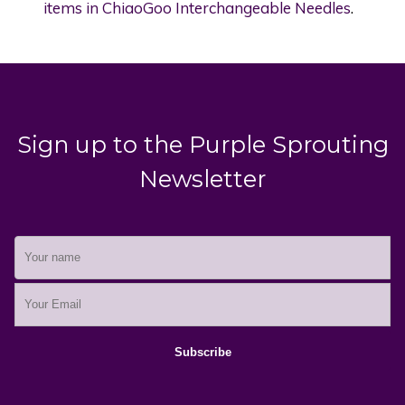
items in ChiaoGoo Interchangeable Needles
.
Sign up to the Purple Sprouting
Newsletter