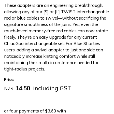
These adapters are an engineering breakthrough,
allowing any of our [S] or [L] TWIST interchangeable
red or blue cables to swivel—without sacrificing the
signature smoothness of the joins. Yes, even the
much‑loved memory‑free red cables can now rotate
freely. They’re an easy upgrade for any current
ChiaoGoo interchangeable set. For Blue Shorties
users, adding a swivel adapter to just one side can
noticeably increase knitting comfort while still
maintaining the small circumference needed for
tight‑radius projects.
Price:
14.50
including GST
NZ$
or four payments of $3.63 with