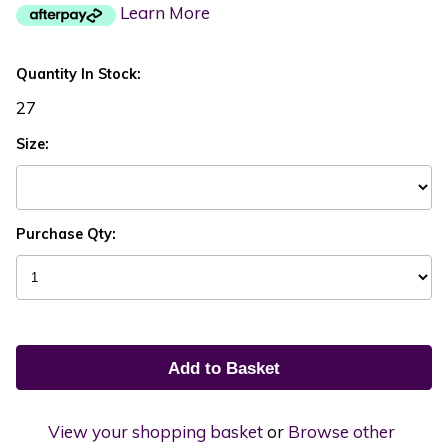
Learn More
Quantity In Stock:
27
Size:
Purchase Qty:
View your shopping basket
or
Browse other