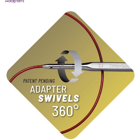
Adapters