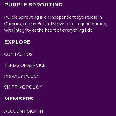
PURPLE SPROUTING
Purple Sprouting is an independent dye studio in
Oamaru, run by Paula. I strive to be a good human,
with integrity at the heart of everything I do.
EXPLORE
CONTACT US
TERMS OF SERVICE
PRIVACY POLICY
SHIPPING POLICY
MEMBERS
ACCOUNT SIGN IN