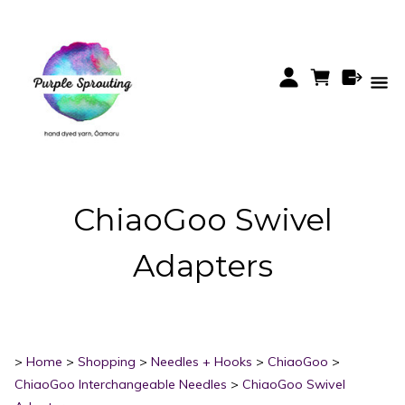
ChiaoGoo Swivel
Adapters
>
Home
>
Shopping
>
Needles + Hooks
>
ChiaoGoo
>
ChiaoGoo Interchangeable Needles
>
ChiaoGoo Swivel