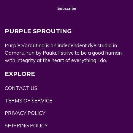
PURPLE SPROUTING
Purple Sprouting is an independent dye studio in
Oamaru, run by Paula. I strive to be a good human,
with integrity at the heart of everything I do.
EXPLORE
CONTACT US
TERMS OF SERVICE
PRIVACY POLICY
SHIPPING POLICY