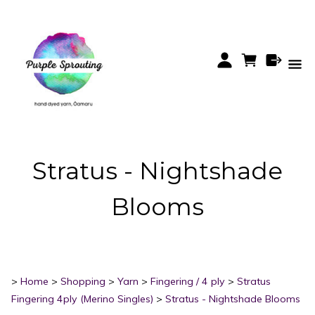
Stratus - Nightshade
Blooms
>
Home
>
Shopping
>
Yarn
>
Fingering / 4 ply
>
Stratus
Fingering 4ply (Merino Singles)
>
Stratus - Nightshade Blooms