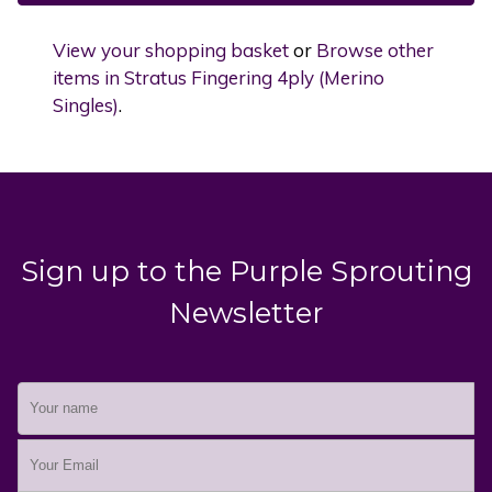
View your shopping basket
or
Browse other
items in Stratus Fingering 4ply (Merino
Singles)
.
Sign up to the Purple Sprouting
Newsletter