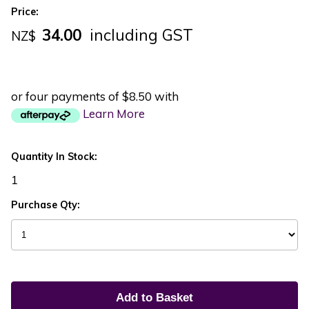
Price:
34.00
including GST
NZ$
or four payments of $8.50 with
Learn More
Quantity In Stock:
1
Purchase Qty: