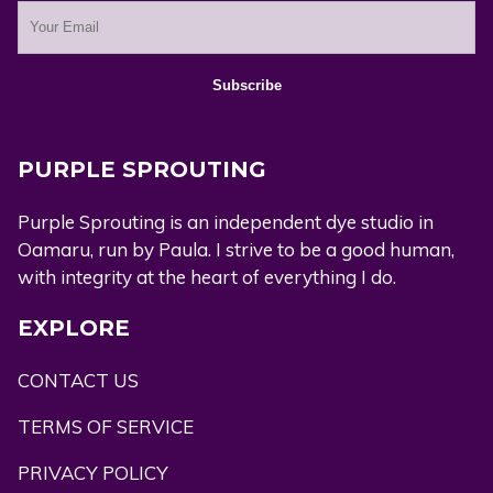
PURPLE SPROUTING
Purple Sprouting is an independent dye studio in
Oamaru, run by Paula. I strive to be a good human,
with integrity at the heart of everything I do.
EXPLORE
CONTACT US
TERMS OF SERVICE
PRIVACY POLICY