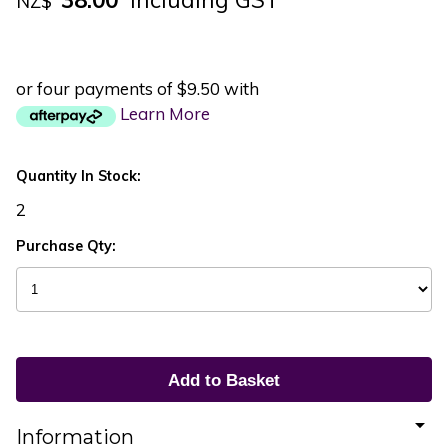
NZ$
or four payments of $9.50 with
Learn More
Quantity In Stock:
2
Purchase Qty:
Information