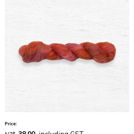
Price:
38.00
including GST