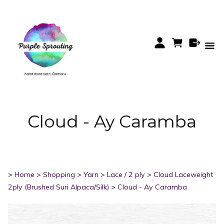
Cloud - Ay Caramba
>
Home
>
Shopping
>
Yarn
>
Lace / 2 ply
>
Cloud Laceweight
2ply (Brushed Suri Alpaca/Silk)
>
Cloud - Ay Caramba