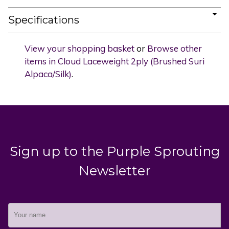
Specifications
View your shopping basket
or
Browse other
items in Cloud Laceweight 2ply (Brushed Suri
Alpaca/Silk)
.
Sign up to the Purple Sprouting
Newsletter