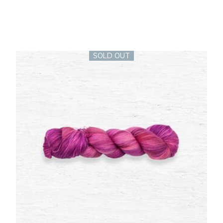
SOLD OUT