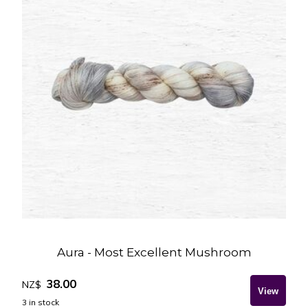
Aura - Most Excellent Mushroom
38.00
NZ$
3
in stock