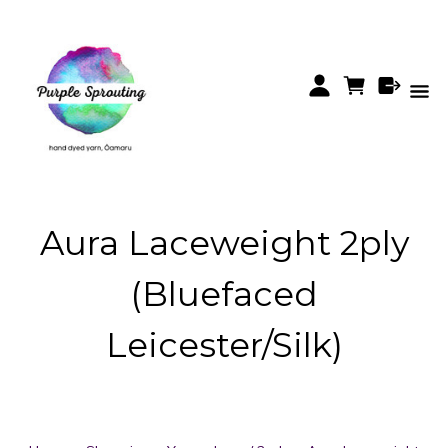
Aura Laceweight 2ply
(Bluefaced
Leicester/Silk)