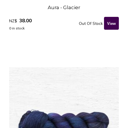
Aura - Glacier
38.00
NZ$
Out Of Stock
0
in stock