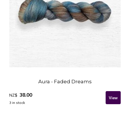
Aura - Faded Dreams
38.00
NZ$
3
in stock