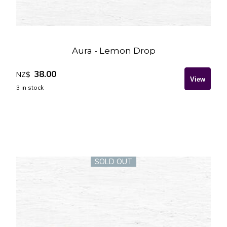
Aura - Lemon Drop
38.00
NZ$
3
in stock
SOLD OUT