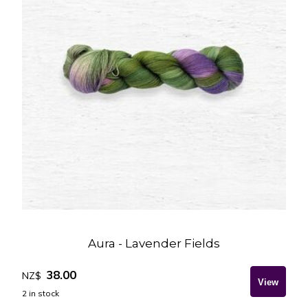
Aura - Lavender Fields
38.00
NZ$
2
in stock