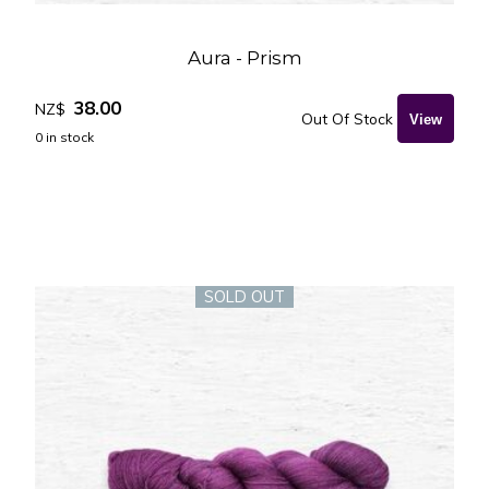
Aura - Prism
38.00
NZ$
Out Of Stock
0
in stock
SOLD OUT