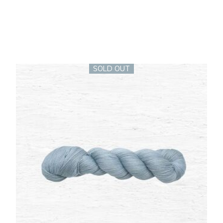
SOLD OUT