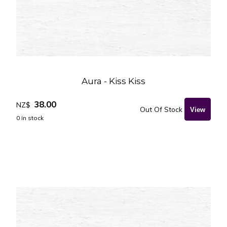
Aura - Kiss Kiss
38.00
NZ$
Out Of Stock
0
in stock