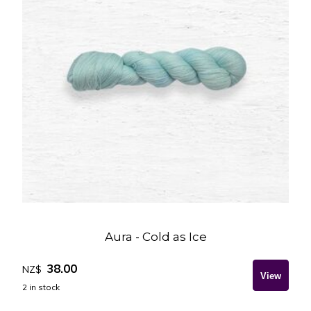
Aura - Cold as Ice
38.00
NZ$
2
in stock