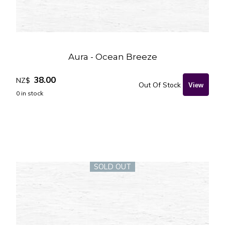
Aura - Ocean Breeze
38.00
NZ$
Out Of Stock
0
in stock
SOLD OUT