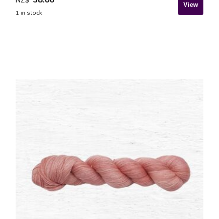
1
in stock