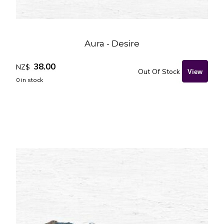
Aura - Desire
38.00
NZ$
Out Of Stock
0
in stock