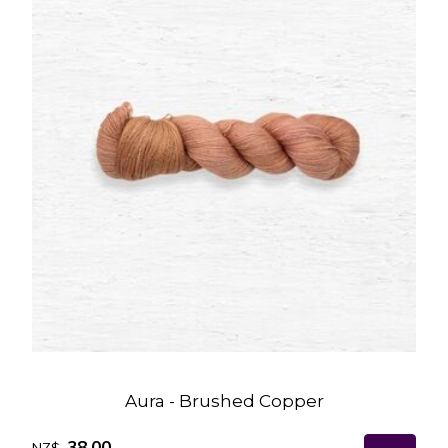
Aura - Brushed Copper
38.00
NZ$