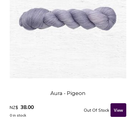
Aura - Pigeon
38.00
NZ$
Out Of Stock
0
in stock