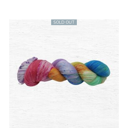
SOLD OUT