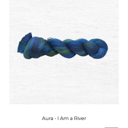
Aura - I Am a River