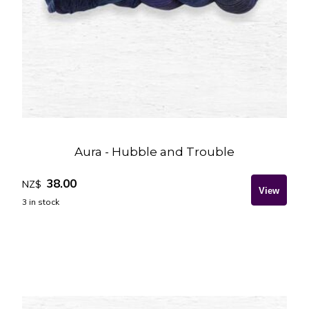
Aura - Hubble and Trouble
38.00
NZ$
3
in stock