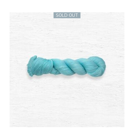
SOLD OUT