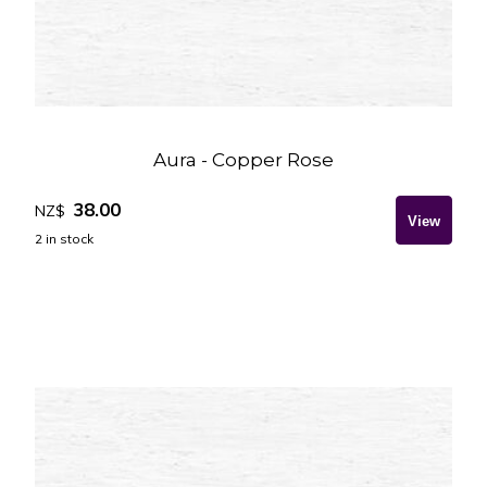
Aura - Copper Rose
38.00
NZ$
2
in stock