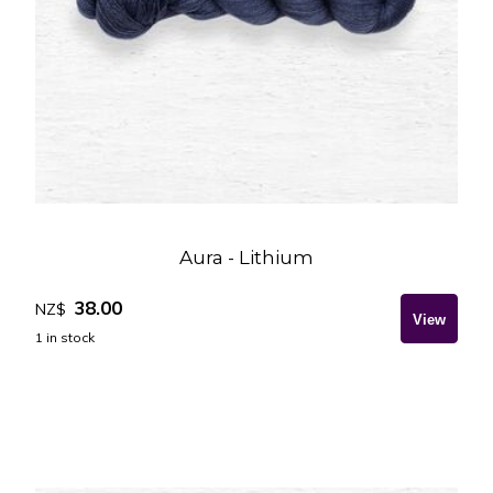
Aura - Lithium
38.00
NZ$
1
in stock