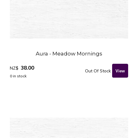
Aura - Meadow Mornings
38.00
NZ$
Out Of Stock
0
in stock