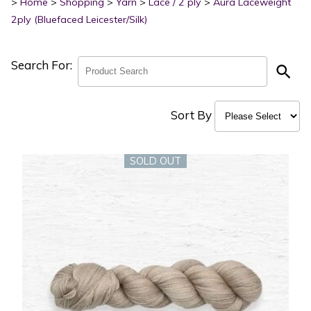
>
Home
>
Shopping
>
Yarn
>
Lace / 2 ply
>
Aura Laceweight
2ply (Bluefaced Leicester/Silk)
Search For:
search
Sort By
SOLD OUT