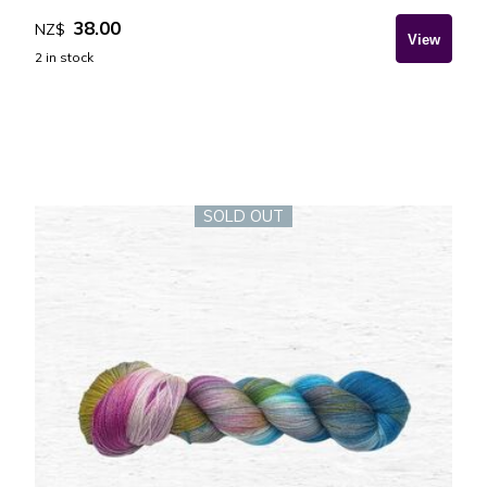
38.00
NZ$
2
in stock
SOLD OUT