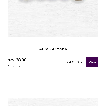
Aura - Arizona
38.00
NZ$
Out Of Stock
0
in stock