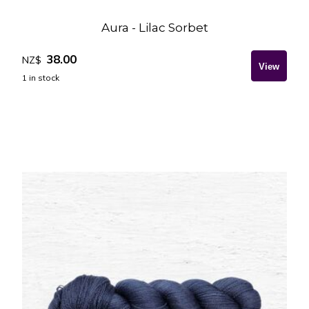
Aura - Lilac Sorbet
38.00
NZ$
1
in stock