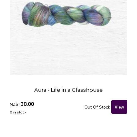
Aura - Life in a Glasshouse
38.00
NZ$
Out Of Stock
0
in stock