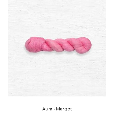
Aura - Margot