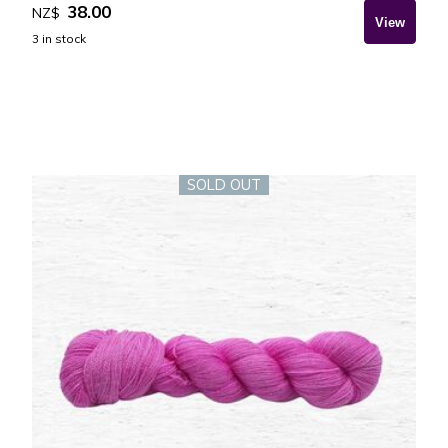
38.00
NZ$
3
in stock
SOLD OUT