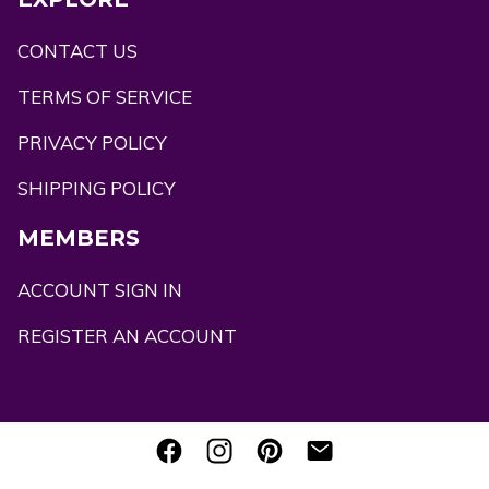
CONTACT US
TERMS OF SERVICE
PRIVACY POLICY
SHIPPING POLICY
MEMBERS
ACCOUNT SIGN IN
REGISTER AN ACCOUNT