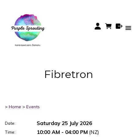
Fibretron
>
Home
>
Events
Saturday 25 July 2026
Date:
10:00 AM - 04:00 PM
(NZ)
Time: