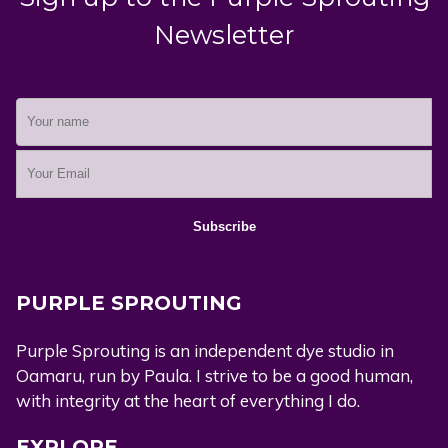
Newsletter
PURPLE SPROUTING
Purple Sprouting is an independent dye studio in
Oamaru, run by Paula. I strive to be a good human,
with integrity at the heart of everything I do.
EXPLORE