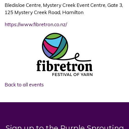
Bledisloe Centre, Mystery Creek Event Centre, Gate 3,
125 Mystery Creek Road, Hamilton
https://www.fibretron.co.nz/
Back to all events
Sign up to the Purple Sprouting