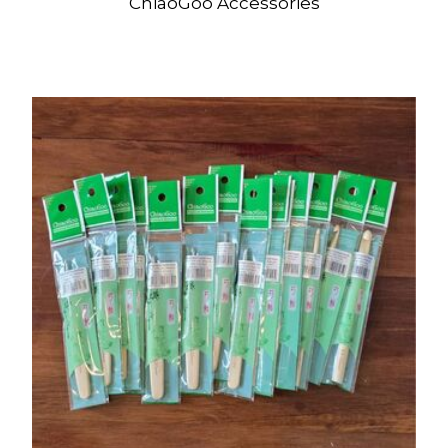
ChiaoGoo Accessories