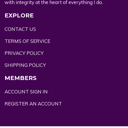
with integrity at the heart of everything I do.
EXPLORE
CONTACT US
TERMS OF SERVICE
PRIVACY POLICY
SHIPPING POLICY
MEMBERS
ACCOUNT SIGN IN
REGISTER AN ACCOUNT