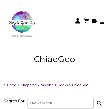
ChiaoGoo
>
Home
>
Shopping
>
Needles + Hooks
>
ChiaoGoo
Search For:
search