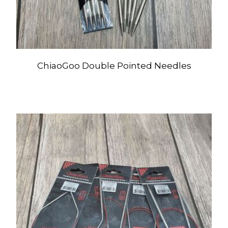
ChiaoGoo Double Pointed Needles