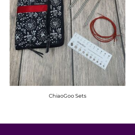
ChiaoGoo Sets