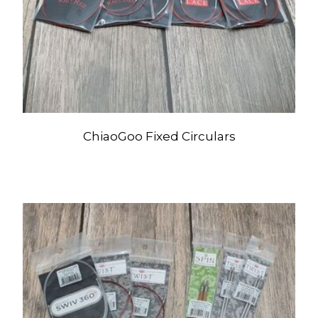
ChiaoGoo Fixed Circulars