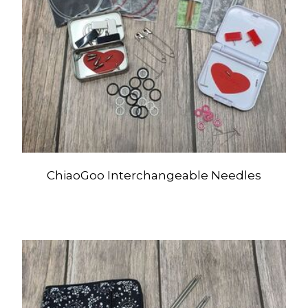
ChiaoGoo Interchangeable Needles