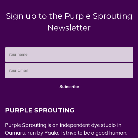
Sign up to the Purple Sprouting
Newsletter
PURPLE SPROUTING
Purple Sprouting is an independent dye studio in
Oamaru, run by Paula. I strive to be a good human,