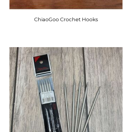
ChiaoGoo Crochet Hooks